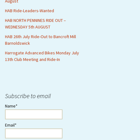
August
HAB Ride-Leaders-Wanted
HAB NORTH PENNINES RIDE OUT –
WEDNESDAY 5th AUGUST
HAB 26th July Ride-Out to Bancroft Mill
Barnoldswick
Harrogate Advanced Bikes Monday July
13th Club Meeting and Ride-In
Subscribe to email
Name*
Email*