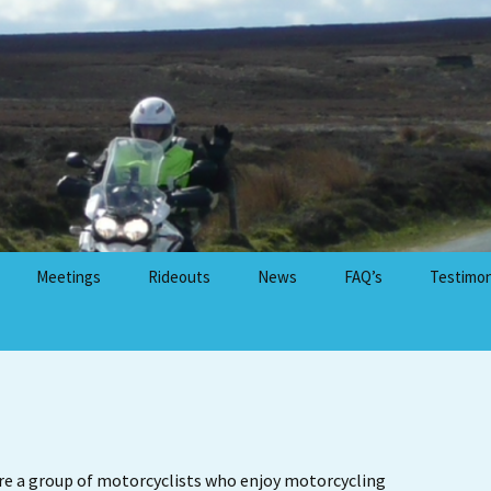
Meetings
Rideouts
News
FAQ’s
Testimon
 Advanced
Meetings Calendar
Rideouts Calendar
Rideout GPX File Library
Motorcycle Friendly
g
Cafes, Restaurants &
Venues
re a group of motorcyclists who enjoy motorcycling
ents