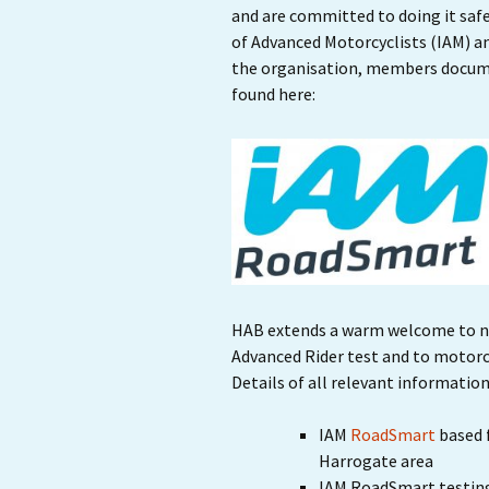
and are committed to doing it safe
of Advanced Motorcyclists (IAM) a
the organisation, members documen
found here:
HAB extends a warm welcome to n
Advanced Rider test and to motorcy
Details of all relevant information
IAM
RoadSmart
based 
Harrogate area
IAM RoadSmart testin