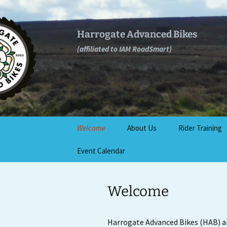
Skip
to
content
Harrogate Advanced Bikes
(affiliated to IAM RoadSmart)
Welcome
About Us
Rider Training
Event Calendar
Join Us
IAM RoadSmart
Rider Test
Locations
Benefits
Welcome
GDPR Compliance and
complaints process
Further Trainin
Harrogate Advanced Bikes (HAB) a
Contact Us
Rider Assessm