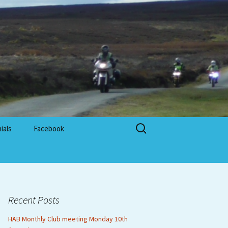
Search
ials
Facebook
for:
Recent Posts
HAB Monthly Club meeting Monday 10th