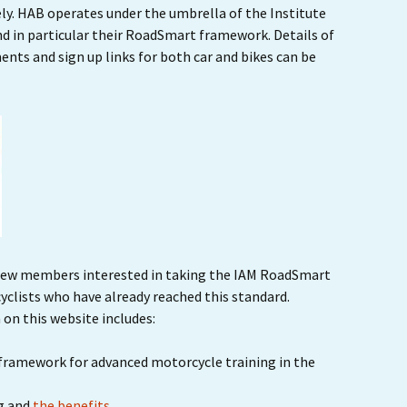
ly. HAB operates under the umbrella of the Institute
Ride Leader Guidelines
nd in particular their RoadSmart framework. Details of
ts and sign up links for both car and bikes can be
ew members interested in taking the IAM RoadSmart
clists who have already reached this standard.
 on this website includes:
framework for advanced motorcycle training in the
g and
the benefits