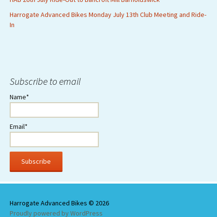
Harrogate Advanced Bikes Monday July 13th Club Meeting and Ride-
In
Subscribe to email
Name*
Email*
Proudly powered by WordPress