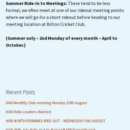
Summer Ride-In to Meetings:
These tend to be less
formal, we often meet at one of our rideout meeting points
where we will go for a short rideout before heading to our
meeting location at Bilton Cricket Club.
(Summer only – 2nd Monday of every month – April to
October.)
Recent Posts
HAB Monthly Club meeting Monday 10th August
HAB Ride-Leaders-Wanted
HAB NORTH PENNINES RIDE OUT – WEDNESDAY 5th AUGUST
HAB 26th July Ride-Out to Bancroft Mill Barnoldswick