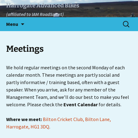
Skip
Harrogate Advanced Bikes
to
(affiliated to IAM RoadSmart)
content
Search
Menu
for:
Meetings
We hold regular meetings on the second Monday of each
calendar month. These meetings are partly social and
partly informative / training based, often with a guest
speaker. When you arrive, ask for any member of the
Management Team, and we’ll do our best to make you feel
welcome. Please check the
Event Calendar
for details.
Where we meet:
Bilton Cricket Club, Bilton Lane,
Harrogate, HG1 3DQ
.