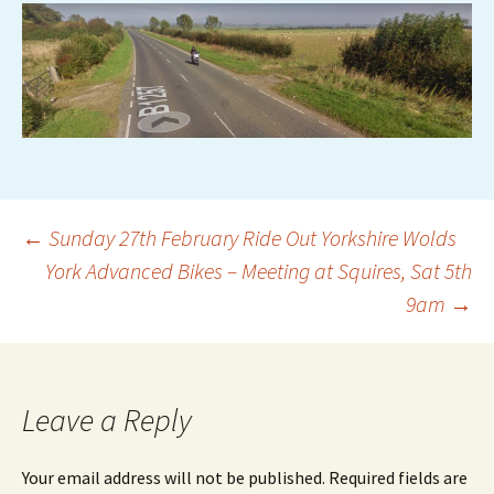
Post
←
Sunday 27th February Ride Out Yorkshire Wolds
York Advanced Bikes – Meeting at Squires, Sat 5th
9am
→
navigation
Leave a Reply
Your email address will not be published.
Required fields are