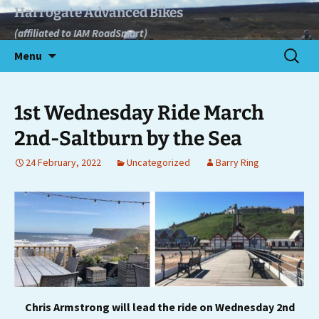
Skip
Harrogate Advanced Bikes
to
(affiliated to IAM RoadSmart)
content
Search
Menu
for:
1st Wednesday Ride March
2nd-Saltburn by the Sea
24 February, 2022
Uncategorized
Barry Ring
Chris Armstrong will lead the ride on Wednesday 2nd