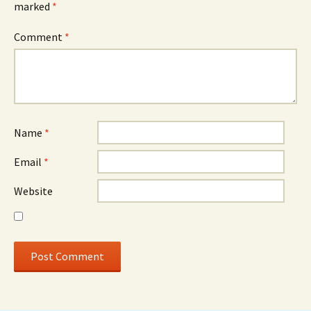
marked
*
Comment
*
Name
*
Email
*
Website