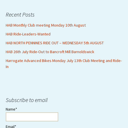
Recent Posts
HAB Monthly Club meeting Monday 10th August
HAB Ride-Leaders-Wanted
HAB NORTH PENNINES RIDE OUT – WEDNESDAY 5th AUGUST
HAB 26th July Ride-Out to Bancroft Mill Barnoldswick
Harrogate Advanced Bikes Monday July 13th Club Meeting and Ride-
In
Subscribe to email
Name*
Email*