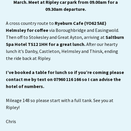
March. Meet at Ripley car park from 09.00am for a
09.30am departure.
A cross country route to
Ryeburn Cafe (YO62 5AE)
Helmsley for coffee
via Boroughbridge and Easingwold.
Then off to Stokesley and Great Ayton, arriving at
Saltburn
Spa Hotel TS12 1HH for a great lunch.
After our hearty
lunch it’s Danby, Castleton, Helmsley and Thirsk, ending
the ride back at Ripley.
I’ve booked a table for lunch so if you’re coming please
contact me by text on 07960 116 166 so I can advise the
hotel of numbers.
Mileage 148 so please start with a full tank. See you at
Ripley!
Chris