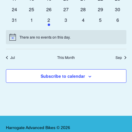
events
events
events
events
events
events
events
0
0
0
0
0
0
0
24
25
26
27
28
29
30
events
events
events
events
events
events
events
0
0
1
0
0
0
0
31
1
2
3
4
5
6
events
events
event
events
events
events
events
There are no events on this day.
Notice
Jul
This Month
Sep
Subscribe to calendar