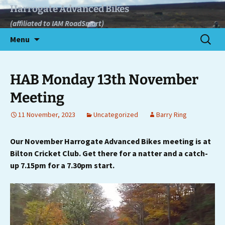
Skip
Harrogate Advanced Bikes
to
(affiliated to IAM RoadSmart)
content
Search
Menu
for:
HAB Monday 13th November
Meeting
11 November, 2023
Uncategorized
Barry Ring
Our November Harrogate Advanced Bikes meeting is at
Bilton Cricket Club. Get there for a natter and a catch-
up 7.15pm for a 7.30pm start.