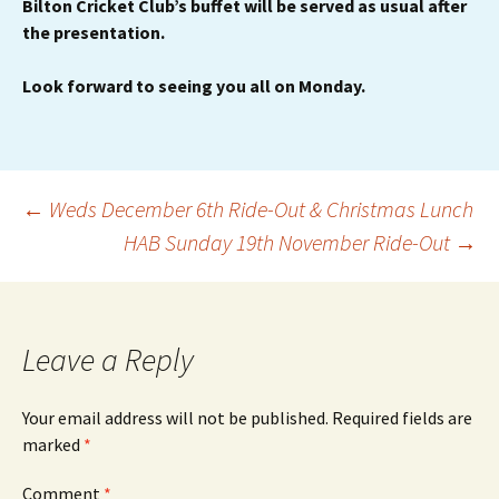
Bilton Cricket Club’s buffet will be served as usual after
the presentation.
Look forward to seeing you all on Monday.
Post
←
Weds December 6th Ride-Out & Christmas Lunch
HAB Sunday 19th November Ride-Out
→
navigation
Leave a Reply
Your email address will not be published.
Required fields are
marked
*
Comment
*