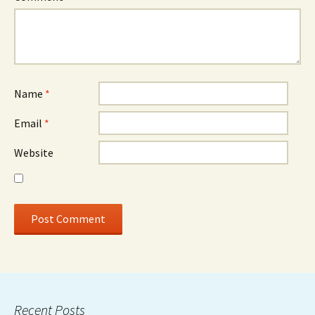
Name
*
Email
*
Website
Recent Posts