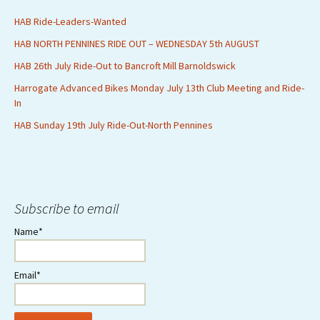
HAB Ride-Leaders-Wanted
HAB NORTH PENNINES RIDE OUT – WEDNESDAY 5th AUGUST
HAB 26th July Ride-Out to Bancroft Mill Barnoldswick
Harrogate Advanced Bikes Monday July 13th Club Meeting and Ride-
In
HAB Sunday 19th July Ride-Out-North Pennines
Subscribe to email
Name*
Email*