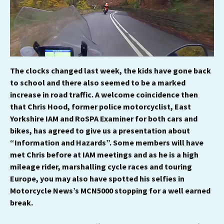
The clocks changed last week, the kids have gone back
to school and there also seemed to be a marked
increase in road traffic. A welcome coincidence then
that Chris Hood, former police motorcyclist, East
Yorkshire IAM and RoSPA Examiner for both cars and
bikes, has agreed to give us a presentation about
“Information and Hazards”. Some members will have
met Chris before at IAM meetings and as he is a high
mileage rider, marshalling cycle races and touring
Europe, you may also have spotted his selfies in
Motorcycle News’s MCN5000 stopping for a well earned
break.