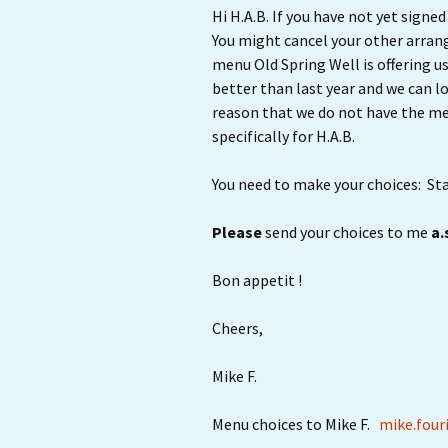
Hi H.A.B. If you have not yet sign
You might cancel your other arran
menu Old Spring Well is offering u
better than last year and we can 
reason that we do not have the men
specifically for H.A.B.
You need to make your choices: Star
Please
send your choices to me
a.
Bon appetit !
Cheers,
Mike F.
Menu choices to Mike F.
mike.four