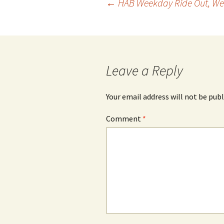
Post
←
HAB Weekday Ride Out, We
navigation
Leave a Reply
Your email address will not be publ
Comment
*