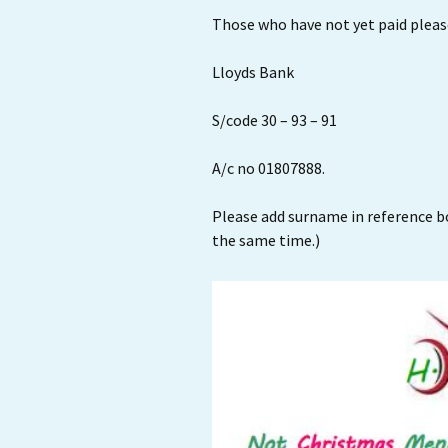
Those who have not yet paid please
Lloyds Bank
S/code 30 – 93 – 91
A/c no 01807888.
Please add surname in reference bo
the same time.)