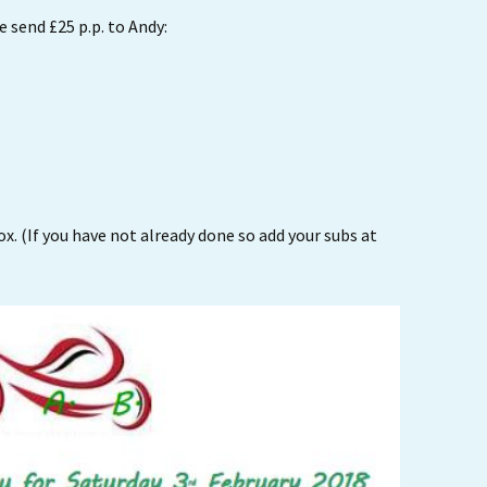
 send £25 p.p. to Andy:
x. (If you have not already done so add your subs at