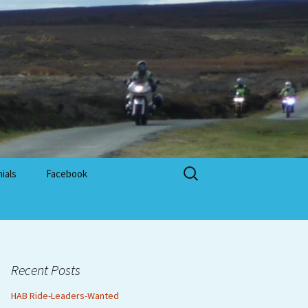
Search
ials
Facebook
for:
Recent Posts
HAB Ride-Leaders-Wanted