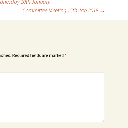
dnesday 10th January
Committee Meeting 15th Jan 2018
→
ished.
Required fields are marked
*