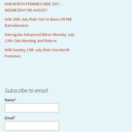
HAB NORTH PENNINES RIDE OUT –
WEDNESDAY 5th AUGUST
HAB 26th July Ride-Out to Bancroft Mill
Barnoldswick
Harrogate Advanced Bikes Monday July
13th Club Meeting and Ride-In
HAB Sunday 19th July Ride-Out-North
Pennines
Subscribe to email
Name*
Email*