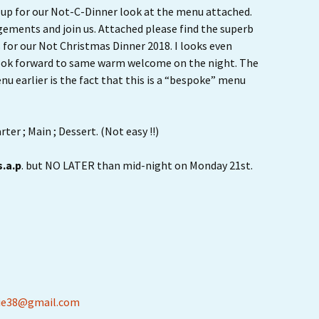
Ride Leader Guidelines
ed up for our Not-C-Dinner look at the menu attached.
gements and join us. Attached please find the superb
s for our Not Christmas Dinner 2018. I looks even
look forward to same warm welcome on the night. The
u earlier is the fact that this is a “bespoke” menu
ter ; Main ; Dessert. (Not easy !!)
s.a.p
. but NO LATER than mid-night on Monday 21st.
ie38@gmail.com