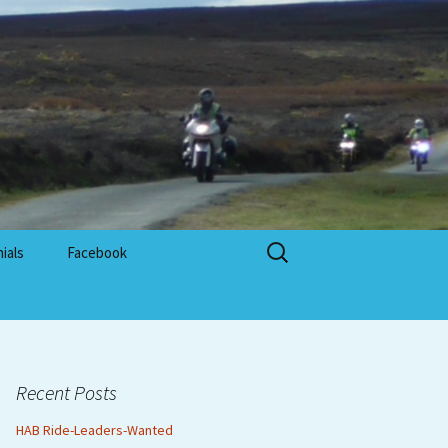
Search
ials
Facebook
for:
Recent Posts
HAB Ride-Leaders-Wanted