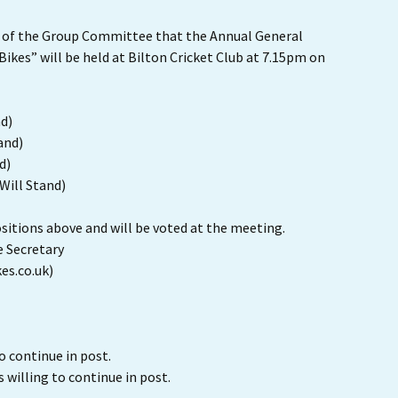
Ride Leader Guidelines
 of the Group Committee that the Annual General
kes” will be held at Bilton Cricket Club at 7.15pm on
nd)
and)
d)
Will Stand)
sitions above and will be voted at the meeting.
e Secretary
es.co.uk)
to continue in post.
 willing to continue in post.