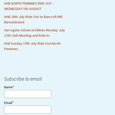
HAB NORTH PENNINES RIDE OUT –
WEDNESDAY 5th AUGUST
HAB 26th July Ride-Out to Bancroft Mill
Barnoldswick
Harrogate Advanced Bikes Monday July
13th Club Meeting and Ride-In
HAB Sunday 19th July Ride-Out-North
Pennines
Subscribe to email
Name*
Email*