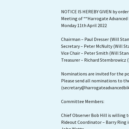
NOTICE IS HEREBY GIVEN by order
Meeting of ““Harrogate Advanced Bi
Monday 11th April 2022
Chairman – Paul Dresser (Will Sta
Secretary – Peter McNulty (Will St
Vice Chair – Peter Smith (Will Stan
Treasurer – Richard Stembrowicz (
Nominations are invited for the po
Please send all nominations to th
(secretary@harrogateadvancedbik
Committee Members:
Chief Observer Bob Hill is willing 
Rideout Coordinator – Barry Ring is