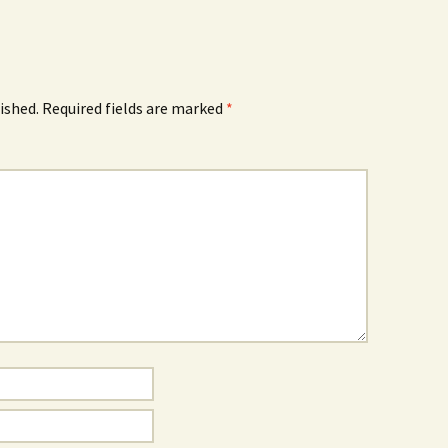
ished.
Required fields are marked
*