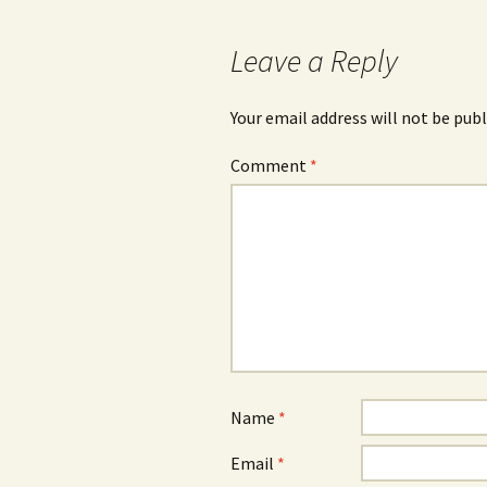
navigation
Leave a Reply
Your email address will not be publ
Comment
*
Name
*
Email
*