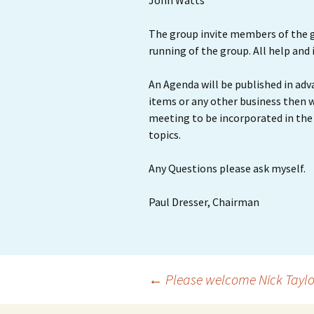
John Watts
The group invite members of the g
running of the group. All help and
An Agenda will be published in adv
items or any other business then 
meeting to be incorporated in the 
topics.
Any Questions please ask myself.
Paul Dresser, Chairman
Post
←
Please welcome Nick Taylor