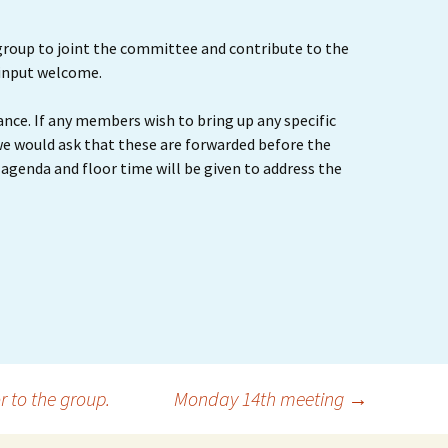
roup to joint the committee and contribute to the
 input welcome.
ance. If any members wish to bring up any specific
we would ask that these are forwarded before the
agenda and floor time will be given to address the
 to the group.
Monday 14th meeting
→