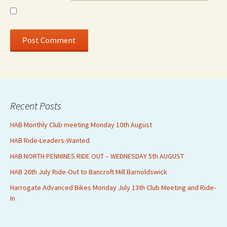
Recent Posts
HAB Monthly Club meeting Monday 10th August
HAB Ride-Leaders-Wanted
HAB NORTH PENNINES RIDE OUT – WEDNESDAY 5th AUGUST
HAB 26th July Ride-Out to Bancroft Mill Barnoldswick
Harrogate Advanced Bikes Monday July 13th Club Meeting and Ride-
In