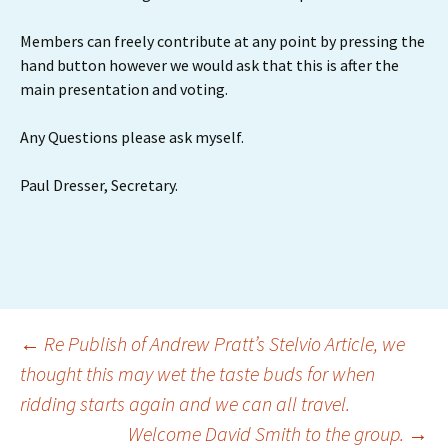
Members can freely contribute at any point by pressing the
hand button however we would ask that this is after the
main presentation and voting.
Any Questions please ask myself.
Paul Dresser, Secretary.
Post
←
Re Publish of Andrew Pratt’s Stelvio Article, we
thought this may wet the taste buds for when
ridding starts again and we can all travel.
navigation
Welcome David Smith to the group.
→