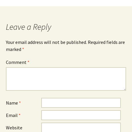
Leave a Reply
Your email address will not be published.
Required fields are
marked
*
Comment
*
Name
*
Email
*
Website