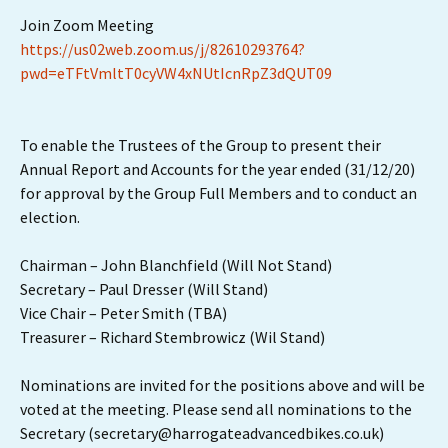
Join Zoom Meeting
https://us02web.zoom.us/j/82610293764?
pwd=eTFtVmltT0cyVW4xNUtIcnRpZ3dQUT09
To enable the Trustees of the Group to present their
Annual Report and Accounts for the year ended (31/12/20)
for approval by the Group Full Members and to conduct an
election.
Chairman – John Blanchfield (Will Not Stand)
Secretary – Paul Dresser (Will Stand)
Vice Chair – Peter Smith (TBA)
Treasurer – Richard Stembrowicz (Wil Stand)
Nominations are invited for the positions above and will be
voted at the meeting. Please send all nominations to the
Secretary (secretary@harrogateadvancedbikes.co.uk)