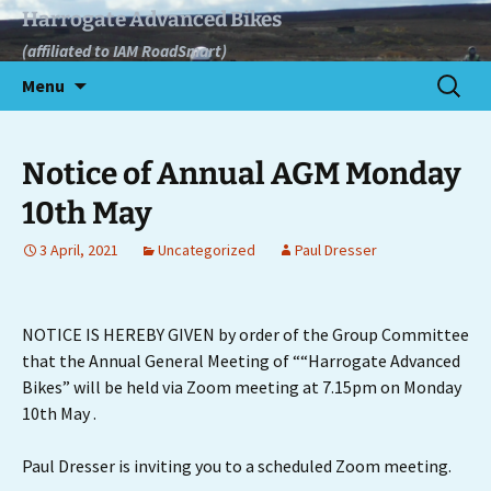
Skip
Harrogate Advanced Bikes
to
(affiliated to IAM RoadSmart)
content
Search
Menu
for:
Notice of Annual AGM Monday
10th May
3 April, 2021
Uncategorized
Paul Dresser
NOTICE IS HEREBY GIVEN by order of the Group Committee
that the Annual General Meeting of ““Harrogate Advanced
Bikes” will be held via Zoom meeting at 7.15pm on Monday
10th May .
Paul Dresser is inviting you to a scheduled Zoom meeting.