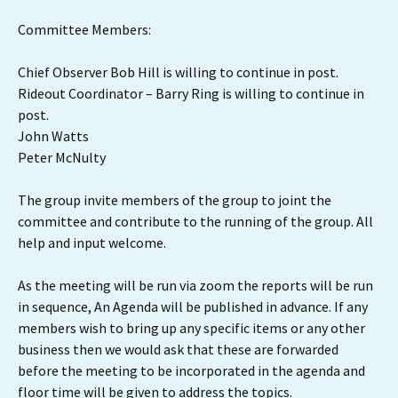
Committee Members:
Chief Observer Bob Hill is willing to continue in post.
Rideout Coordinator – Barry Ring is willing to continue in
post.
John Watts
Peter McNulty
The group invite members of the group to joint the
committee and contribute to the running of the group. All
help and input welcome.
As the meeting will be run via zoom the reports will be run
in sequence, An Agenda will be published in advance. If any
members wish to bring up any specific items or any other
business then we would ask that these are forwarded
before the meeting to be incorporated in the agenda and
floor time will be given to address the topics.