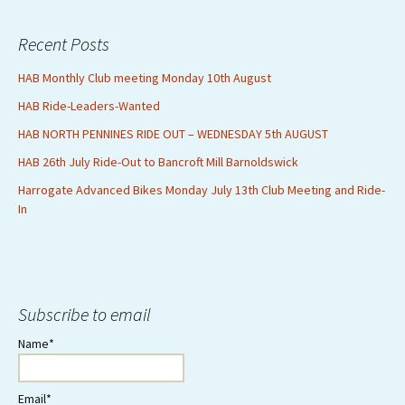
Recent Posts
HAB Monthly Club meeting Monday 10th August
HAB Ride-Leaders-Wanted
HAB NORTH PENNINES RIDE OUT – WEDNESDAY 5th AUGUST
HAB 26th July Ride-Out to Bancroft Mill Barnoldswick
Harrogate Advanced Bikes Monday July 13th Club Meeting and Ride-
In
Subscribe to email
Name*
Email*