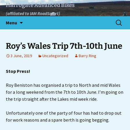
Skip
Harrogate Advanced Bikes
to
(affiliated to IAM RoadSmart)
content
Search
Menu
for:
Roy’s Wales Trip 7th-10th June
3 June, 2019
Uncategorized
Barry Ring
Stop Press!
Roy Beniston has organised a trip to North and mid Wales
for a long weekend from the 7th to 10th June. I’m going on
the trip straight after the Lakes mid week ride.
Unfortunately one of the party of four has had to drop out
for work reasons and a spare berth is going begging.