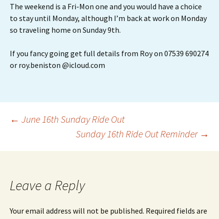
The weekend is a Fri-Mon one and you would have a choice
to stay until Monday, although I’m back at work on Monday
so traveling home on Sunday 9th.
If you fancy going get full details from Roy on 07539 690274
or roy.beniston @icloud.com
Post
←
June 16th Sunday Ride Out
Sunday 16th Ride Out Reminder
→
navigation
Leave a Reply
Your email address will not be published.
Required fields are