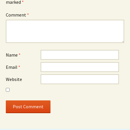
marked
*
Comment
*
Name
*
Email
*
Website