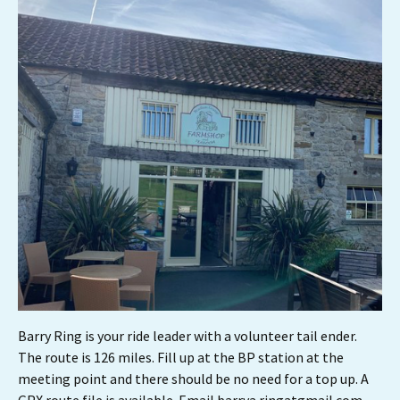
Barry Ring is your ride leader with a volunteer tail ender.
The route is 126 miles. Fill up at the BP station at the
meeting point and there should be no need for a top up. A