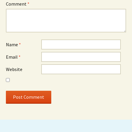
Comment
*
Name
*
Email
*
Website