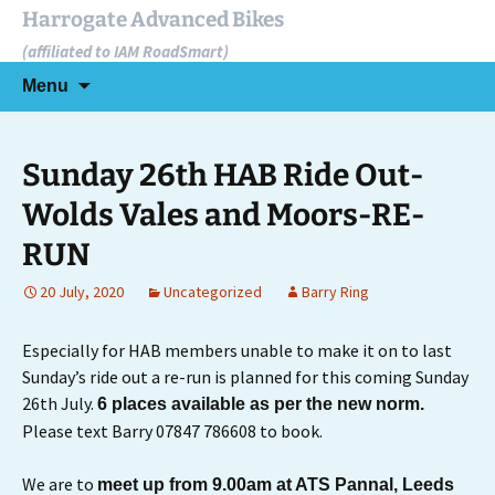
Skip
Harrogate Advanced Bikes
to
(affiliated to IAM RoadSmart)
content
Search
Menu
for:
Sunday 26th HAB Ride Out-
Wolds Vales and Moors-RE-
RUN
20 July, 2020
Uncategorized
Barry Ring
Especially for HAB members unable to make it on to last
Sunday’s ride out a re-run is planned for this coming Sunday
26th July.
6 places available as per the new norm.
Please text Barry 07847 786608 to book.
We are to
meet up from 9.00am at ATS Pannal, Leeds