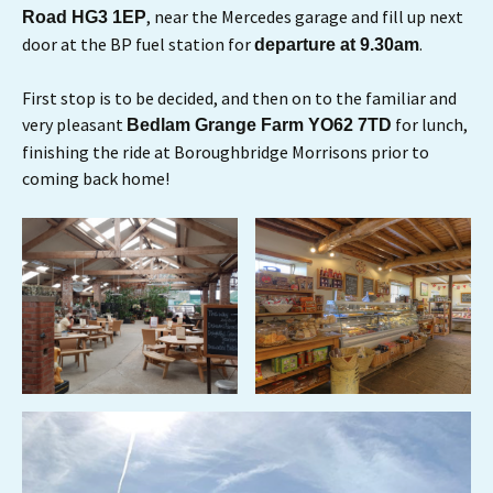
, near the Mercedes garage and fill up next
Road HG3 1EP
door at the BP fuel station for
.
departure at 9.30am
First stop is to be decided, and then on to the familiar and
very pleasant
for lunch,
Bedlam Grange Farm YO62 7TD
finishing the ride at Boroughbridge Morrisons prior to
coming back home!