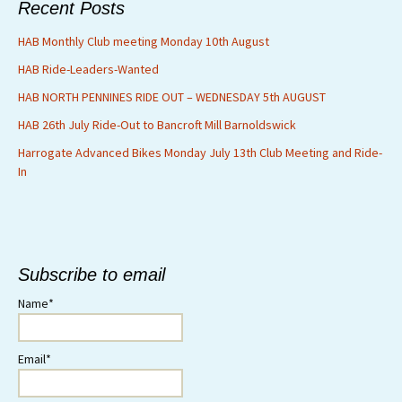
Recent Posts
HAB Monthly Club meeting Monday 10th August
HAB Ride-Leaders-Wanted
HAB NORTH PENNINES RIDE OUT – WEDNESDAY 5th AUGUST
HAB 26th July Ride-Out to Bancroft Mill Barnoldswick
Harrogate Advanced Bikes Monday July 13th Club Meeting and Ride-
In
Subscribe to email
Name*
Email*