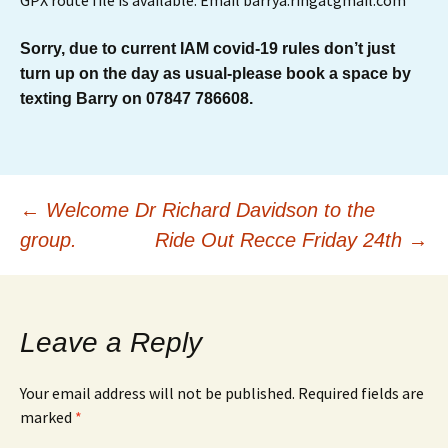
GPX route file is available. Email barrya.ringatgmail.com
Sorry, due to current IAM covid-19 rules don’t just
turn up on the day as usual-please book a space by
texting Barry on 07847 786608.
Post
←
Welcome Dr Richard Davidson to the
group.
Ride Out Recce Friday 24th
→
navigation
Leave a Reply
Your email address will not be published.
Required fields are
marked
*