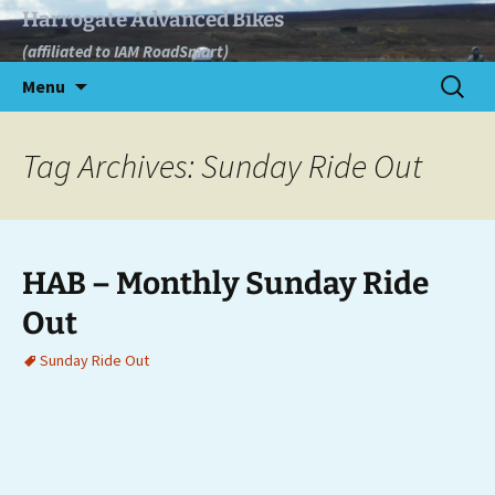
Skip
Harrogate Advanced Bikes
to
(affiliated to IAM RoadSmart)
content
Search
Menu
for:
Tag Archives: Sunday Ride Out
HAB – Monthly Sunday Ride
Out
Sunday Ride Out