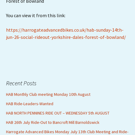
Forest of Bowland
You can view it from this link:
https://harrogateadvancedbikes.co.uk/hab-sunday-14th-
jun-26-social-rideout-yorkshire-dales-forest-of-bowland/
Recent Posts
HAB Monthly Club meeting Monday 10th August
HAB Ride-Leaders-Wanted
HAB NORTH PENNINES RIDE OUT – WEDNESDAY 5th AUGUST
HAB 26th July Ride-Out to Bancroft Mill Barnoldswick
Harrogate Advanced Bikes Monday July 13th Club Meeting and Ride-