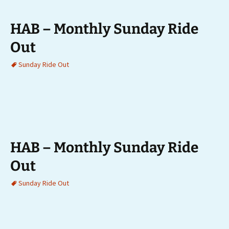
HAB – Monthly Sunday Ride
Out
Sunday Ride Out
HAB – Monthly Sunday Ride
Out
Sunday Ride Out