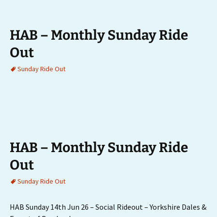
HAB – Monthly Sunday Ride
Out
Sunday Ride Out
HAB – Monthly Sunday Ride
Out
Sunday Ride Out
HAB Sunday 14th Jun 26 – Social Rideout – Yorkshire Dales &