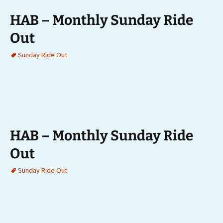
HAB – Monthly Sunday Ride
Out
Sunday Ride Out
HAB – Monthly Sunday Ride
Out
Sunday Ride Out