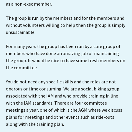
as a non-exec member.
The group is run by the members and for the members and
without volunteers willing to help then the group is simply
unsustainable.
For many years the group has been run by a core group of
members who have done an amazing job of maintaining
the group. It would be nice to have some fresh members on
the committee.
You do not need any specific skills and the roles are not
onerous or time consuming. We are a social biking group
associated with the IAM and who provide training in line
with the IAM standards. There are four committee
meetings a year, one of which is the AGM where we discuss
plans for meetings and other events such as ride-outs
along with the training plan.