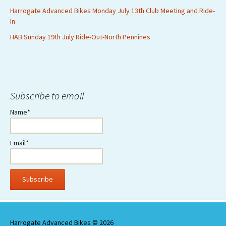
Harrogate Advanced Bikes Monday July 13th Club Meeting and Ride-
In
HAB Sunday 19th July Ride-Out-North Pennines
Subscribe to email
Name*
Email*