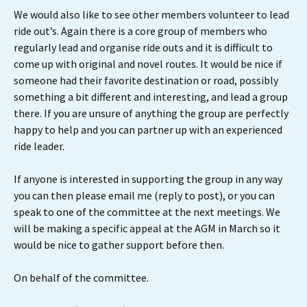
We would also like to see other members volunteer to lead
ride out’s. Again there is a core group of members who
regularly lead and organise ride outs and it is difficult to
come up with original and novel routes. It would be nice if
someone had their favorite destination or road, possibly
something a bit different and interesting, and lead a group
there. If you are unsure of anything the group are perfectly
happy to help and you can partner up with an experienced
ride leader.
If anyone is interested in supporting the group in any way
you can then please email me (reply to post), or you can
speak to one of the committee at the next meetings. We
will be making a specific appeal at the AGM in March so it
would be nice to gather support before then.
On behalf of the committee.