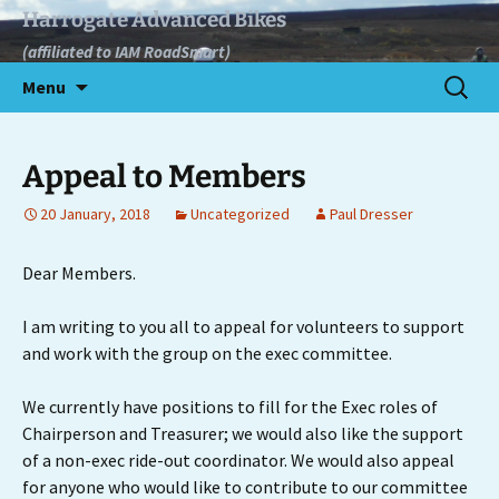
Skip
Harrogate Advanced Bikes
to
(affiliated to IAM RoadSmart)
content
Search
Menu
for:
Appeal to Members
20 January, 2018
Uncategorized
Paul Dresser
Dear Members.
I am writing to you all to appeal for volunteers to support
and work with the group on the exec committee.
We currently have positions to fill for the Exec roles of
Chairperson and Treasurer; we would also like the support
of a non-exec ride-out coordinator. We would also appeal
for anyone who would like to contribute to our committee