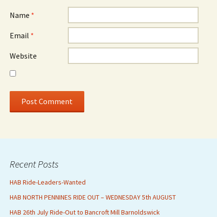
Name
*
Email
*
Website
Recent Posts
HAB Ride-Leaders-Wanted
HAB NORTH PENNINES RIDE OUT – WEDNESDAY 5th AUGUST
HAB 26th July Ride-Out to Bancroft Mill Barnoldswick