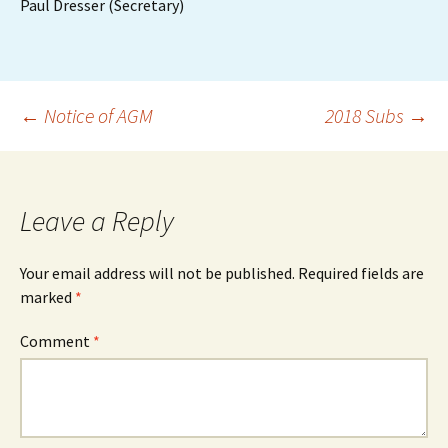
Paul Dresser (Secretary)
Post
←
Notice of AGM
2018 Subs
→
navigation
Leave a Reply
Your email address will not be published.
Required fields are
marked
*
Comment
*