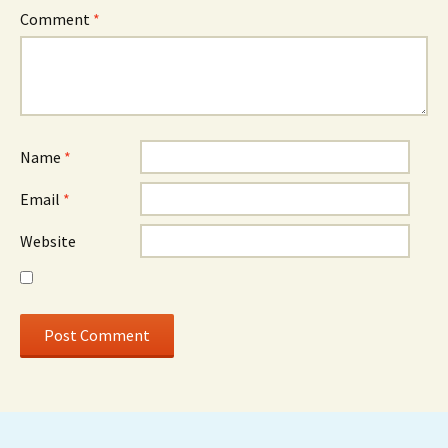
Comment
*
Name
*
Email
*
Website