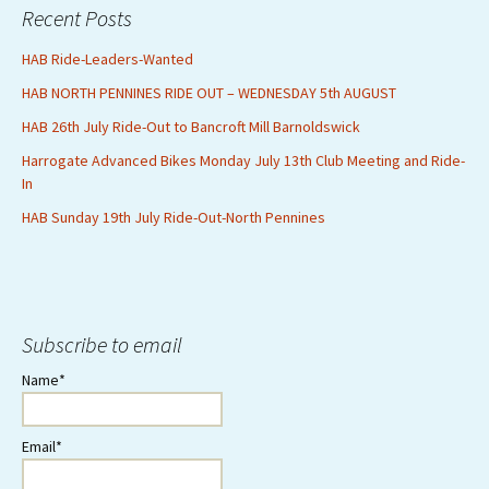
Recent Posts
HAB Ride-Leaders-Wanted
HAB NORTH PENNINES RIDE OUT – WEDNESDAY 5th AUGUST
HAB 26th July Ride-Out to Bancroft Mill Barnoldswick
Harrogate Advanced Bikes Monday July 13th Club Meeting and Ride-
In
HAB Sunday 19th July Ride-Out-North Pennines
Subscribe to email
Name*
Email*