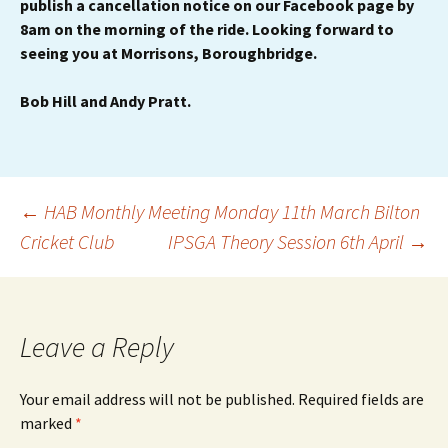
publish a cancellation notice on our Facebook page by
8am on the morning of the ride. Looking forward to
seeing you at Morrisons, Boroughbridge.
Bob Hill and Andy Pratt.
Post
←
HAB Monthly Meeting Monday 11th March Bilton
Cricket Club
IPSGA Theory Session 6th April
→
navigation
Leave a Reply
Your email address will not be published.
Required fields are
marked
*