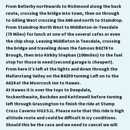
From Bellerby northwards to Richmond along the back
route, crossing the bridge into town, then on through
to Gilling West crossing the A66 and north to Staindrop.
From Staindrop North West to Middleton-in-Teesdale
(75 Miles) for lunch at one of the several cafes or even
the chip shop. Leaving Middleton in Teesdale, crossing
the bridge and traveling down the famous B6276 to
Brough, then into Kirkby Stephan (100miles) to the fuel
stop for those in need (second garage is cheaper!).
From here it’s left at the lights and down through the
Mallerstang Valley on the B6259 turning Left on to the
A624 at the Moorcock Inn to Hawes.
At Hawes it is over the tops to Deepdale,
Yockenthwaite, Buckden and Kettlewell before turning
left through Grassington to finish the ride at Stump
Cross Caverns HG3 5JL. Please note that this ride is high
altitude route and could be difficult in icy conditions.
Should this be the case and we need to cancel we will