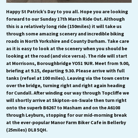
Happy St Patrick’s Day to you all. Hope you are looking
forward to our Sunday 17th March Ride Out. Although
this is a relatively long ride (150miles) it will take us
through some amazing scenery and incredible biking
roads in North Yorkshire and County Durham. Take care
as it is easy to look at the scenery when you should be
looking at the road (and vice versa). The ride will start
at Morrisons, Boroughbridge YO51 9UR. Meet from 9.00,
briefing at 9.15, departing 9.30. Please arrive with full
tanks (refuel at 100 miles). Leaving via the town centre
over the bridge, turning right and right again heading
for Cundall. After winding our way through Topcliffe we
will shortly arrive at Skipton-on-Swale then turn right
onto the superb B6267 to Masham and on the A6108
through Leyburn, stopping for our mid-morning break
at the ever-popular Manor Farm Biker Cafe in Bellerby
(25miles) DL8 5QH.