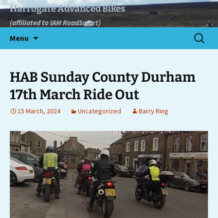
Skip
Harrogate Advanced Bikes
to
(affiliated to IAM RoadSmart)
content
Search
Menu
for:
HAB Sunday County Durham
17th March Ride Out
15 March, 2024
Uncategorized
Barry Ring