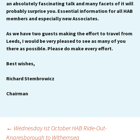
an absolutely fascinating talk and many facets of it will
probably surprise you.
Essential information for all HAB
members and especially new Associates.
As we have two guests making the effort to travel from
Leeds, I would be very pleased to see as many of you
there as possible. Please do make every effort.
Best wishes,
Richard Stembrowicz
Chairman
Post
←
Wednesday Ist October HAB Ride-Out-
Knaresborough to Withernsea