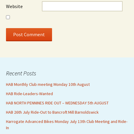
Website
Recent Posts
HAB Monthly Club meeting Monday 10th August
HAB Ride-Leaders-Wanted
HAB NORTH PENNINES RIDE OUT – WEDNESDAY 5th AUGUST
HAB 26th July Ride-Out to Bancroft Mill Barnoldswick
Harrogate Advanced Bikes Monday July 13th Club Meeting and Ride-
In