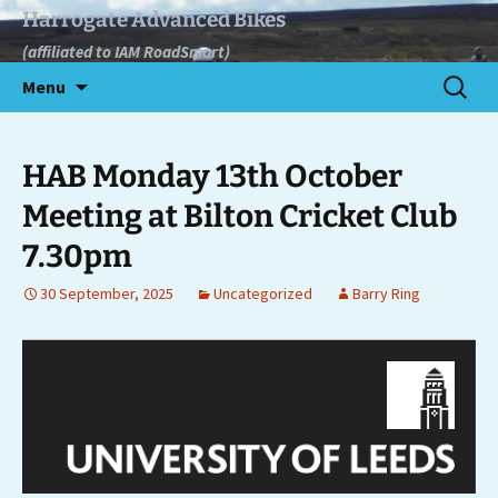
Skip
Harrogate Advanced Bikes
to
(affiliated to IAM RoadSmart)
content
Search
Menu
for:
HAB Monday 13th October
Meeting at Bilton Cricket Club
7.30pm
30 September, 2025
Uncategorized
Barry Ring