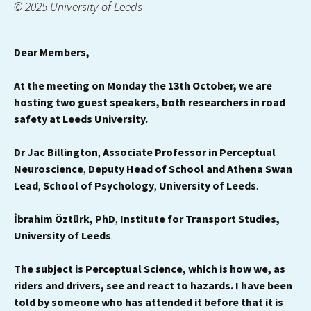
© 2025 University of Leeds
Dear Members,
At the meeting on Monday the 13th October, we are
hosting two guest speakers, both researchers in road
safety at Leeds University.
Dr Jac Billington
,
Associate Professor in Perceptual
Neuroscience
,
Deputy Head of School and Athena Swan
Lead
,
School of Psychology
,
University of Leeds
.
İbrahim Öztürk, PhD
,
Institute for Transport Studies,
University of Leeds
.
The subject is Perceptual Science, which is how we, as
riders and drivers, see and react to hazards. I have been
told by someone who has attended it before that it is