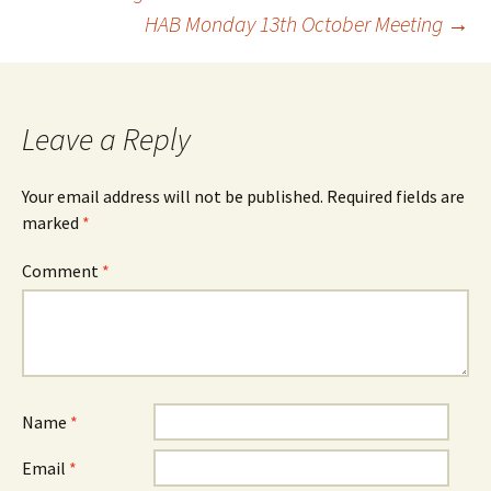
HAB Monday 13th October Meeting
→
navigation
Leave a Reply
Your email address will not be published.
Required fields are
marked
*
Comment
*
Name
*
Email
*