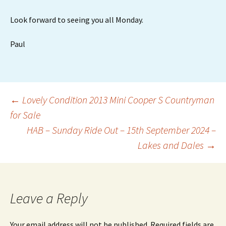
Look forward to seeing you all Monday.
Paul
Post
←
Lovely Condition 2013 Mini Cooper S Countryman
for Sale
HAB – Sunday Ride Out – 15th September 2024 –
navigation
Lakes and Dales
→
Leave a Reply
Your email address will not be published.
Required fields are