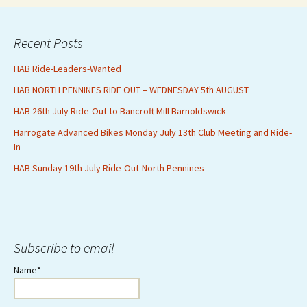
Recent Posts
HAB Ride-Leaders-Wanted
HAB NORTH PENNINES RIDE OUT – WEDNESDAY 5th AUGUST
HAB 26th July Ride-Out to Bancroft Mill Barnoldswick
Harrogate Advanced Bikes Monday July 13th Club Meeting and Ride-
In
HAB Sunday 19th July Ride-Out-North Pennines
Subscribe to email
Name*