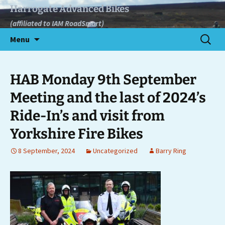
Skip
Harrogate Advanced Bikes
to
(affiliated to IAM RoadSmart)
content
Search
Menu
for:
HAB Monday 9th September
Meeting and the last of 2024’s
Ride-In’s and visit from
Yorkshire Fire Bikes
8 September, 2024
Uncategorized
Barry Ring