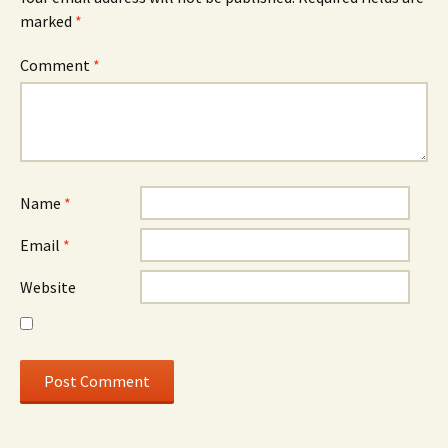
marked
*
Comment
*
Name
*
Email
*
Website