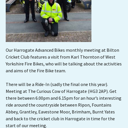
Our Harrogate Advanced Bikes monthly meeting at Bilton
Cricket Club features a visit from Karl Thornton of West
Yorkshire Fire Bikes, who will be talking about the activities
and aims of the Fire Bike team.
There will be a Ride-In (sadly the final one this year).
Meeting at The Curious Cow of Harrogate (HG3 2AP). Get
there between 6.00pm and 6.15pm for an hour’s interesting
ride around the countryside between Ripon, Fountains
Abbey, Grantley, Eavestone Moor, Brimham, Burnt Yates
and back to the cricket club in Harrogate in time for the
start of our meeting.