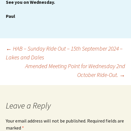
See you on Wednesday.
Paul
Post
←
HAB – Sunday Ride Out – 15th September 2024 –
Lakes and Dales
Amended Meeting Point for Wednesday 2nd
navigation
October Ride-Out.
→
Leave a Reply
Your email address will not be published.
Required fields are
marked
*