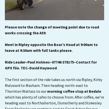
Please note the change of meeting point due to road
works crossing the A59
.
Meet in Ripley opposite the Boar’s Head at 9:00am to
leave at 9:30am with full tanks
please.
Ride Leader–Paul Holmes–07746 378175–Contact for
GPX file.
TEC–David Haywood
.
The first section of the ride takes us north via Ripley, Kirby
Malzeard to Masham. Then heading north-east to
Thornton Watlass to our
morning coffee stop at Bedale
which has plenty of cafes to choose from. After coffee, we’re
heading east to Northallerton, Osmotherly and Stokesley.
From Stokesley we continue east to Great Ayton for our