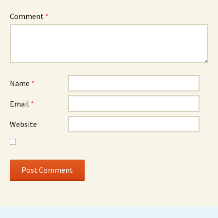
Comment
*
Name
*
Email
*
Website