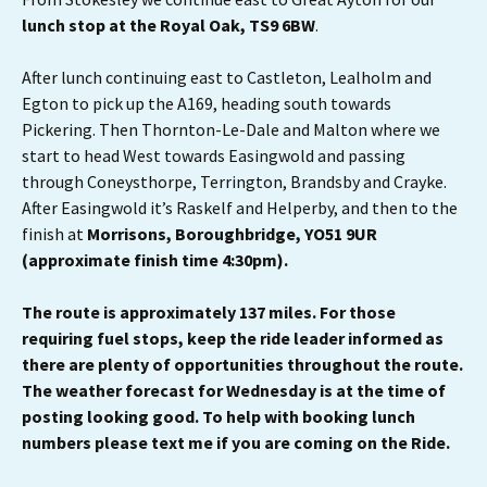
lunch stop at the
Royal Oak, TS9 6BW
.
After lunch continuing east to Castleton, Lealholm and
Egton to pick up the A169, heading south towards
Pickering. Then Thornton-Le-Dale and Malton where we
start to head West towards Easingwold and passing
through Coneysthorpe, Terrington, Brandsby and Crayke.
After Easingwold it’s Raskelf and Helperby, and then to the
finish at
Morrisons, Boroughbridge, YO51 9UR
(approximate finish time 4:30pm).
The route is approximately 137 miles. For those
requiring fuel stops, keep the ride leader informed as
there are plenty of opportunities throughout the route.
The weather forecast for Wednesday is at the time of
posting looking good. To help with booking lunch
numbers please text me if you are coming on the Ride.