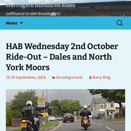
Skip
Harrogate Advanced Bikes
to
(affiliated to IAM RoadSmart)
content
Search
Menu
for:
HAB Wednesday 2nd October
Ride-Out – Dales and North
York Moors
29 September, 2024
Uncategorized
Barry Ring