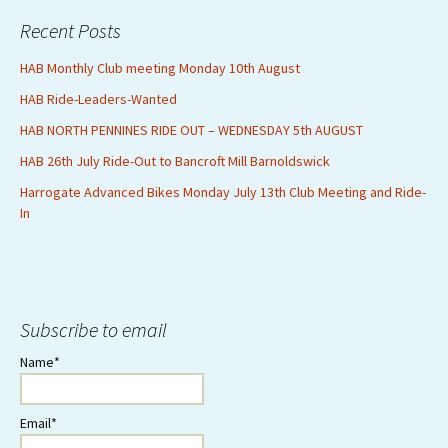
Recent Posts
HAB Monthly Club meeting Monday 10th August
HAB Ride-Leaders-Wanted
HAB NORTH PENNINES RIDE OUT – WEDNESDAY 5th AUGUST
HAB 26th July Ride-Out to Bancroft Mill Barnoldswick
Harrogate Advanced Bikes Monday July 13th Club Meeting and Ride-
In
Subscribe to email
Name*
Email*