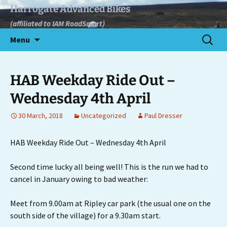
Skip
Harrogate Advanced Bikes
to
(affiliated to IAM RoadSmart)
content
Search
Menu
for:
HAB Weekday Ride Out –
Wednesday 4th April
30 March, 2018
Uncategorized
Paul Dresser
HAB Weekday Ride Out – Wednesday 4th April
Second time lucky all being well! This is the run we had to
cancel in January owing to bad weather:
Meet from 9.00am at Ripley car park (the usual one on the
south side of the village) for a 9.30am start.