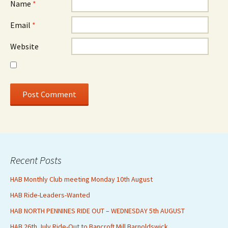
Name
*
Email
*
Website
Recent Posts
HAB Monthly Club meeting Monday 10th August
HAB Ride-Leaders-Wanted
HAB NORTH PENNINES RIDE OUT – WEDNESDAY 5th AUGUST
HAB 26th July Ride-Out to Bancroft Mill Barnoldswick