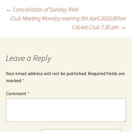
Post
←
Cancellation of Sunday Ride
Club Meeting Monday evening 9th April 2018.Bilton
Cricket Club 7.30 pm
→
navigation
Leave a Reply
Your email address will not be published.
Required fields are
marked
*
Comment
*