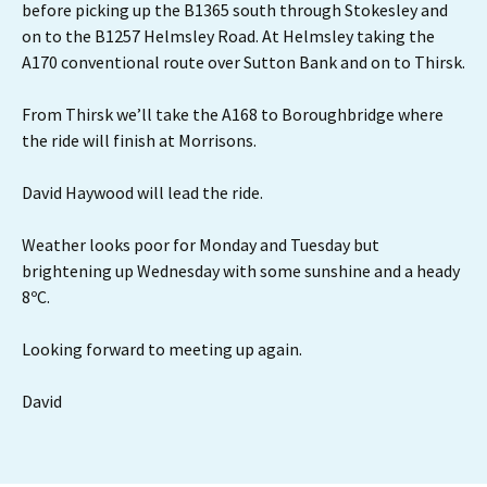
before picking up the B1365 south through Stokesley and
on to the B1257 Helmsley Road. At Helmsley taking the
A170 conventional route over Sutton Bank and on to Thirsk.
From Thirsk we’ll take the A168 to Boroughbridge where
the ride will finish at Morrisons.
David Haywood will lead the ride.
Weather looks poor for Monday and Tuesday but
brightening up Wednesday with some sunshine and a heady
8ºC.
Looking forward to meeting up again.
David