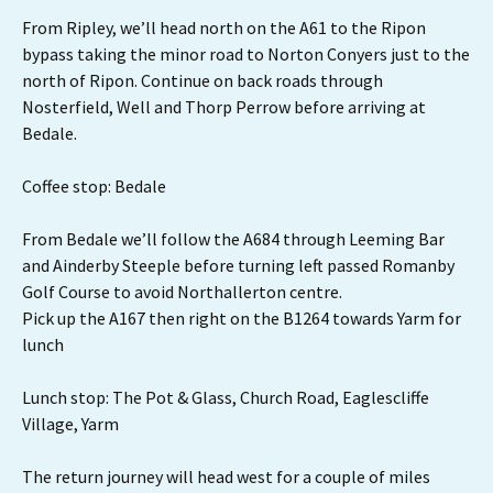
From Ripley, we’ll head north on the A61 to the Ripon
bypass taking the minor road to Norton Conyers just to the
north of Ripon. Continue on back roads through
Nosterfield, Well and Thorp Perrow before arriving at
Bedale.
Coffee stop: Bedale
From Bedale we’ll follow the A684 through Leeming Bar
and Ainderby Steeple before turning left passed Romanby
Golf Course to avoid Northallerton centre.
Pick up the A167 then right on the B1264 towards Yarm for
lunch
Lunch stop: The Pot & Glass, Church Road, Eaglescliffe
Village, Yarm
The return journey will head west for a couple of miles