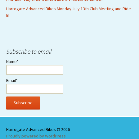
Harrogate Advanced Bikes Monday July 13th Club Meeting and Ride-
In
Subscribe to email
Name*
Email*
Proudly powered by WordPress