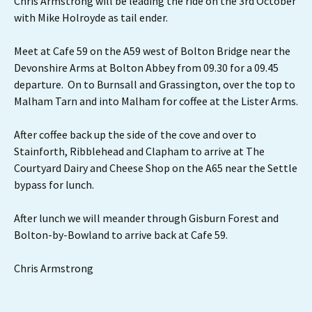
Chris Armstrong will be leading the ride on the 3rd October
with Mike Holroyde as tail ender.
Meet at Cafe 59 on the A59 west of Bolton Bridge near the
Devonshire Arms at Bolton Abbey from 09.30 for a 09.45
departure. On to Burnsall and Grassington, over the top to
Malham Tarn and into Malham for coffee at the Lister Arms.
After coffee back up the side of the cove and over to
Stainforth, Ribblehead and Clapham to arrive at The
Courtyard Dairy and Cheese Shop on the A65 near the Settle
bypass for lunch.
After lunch we will meander through Gisburn Forest and
Bolton-by-Bowland to arrive back at Cafe 59.
Chris Armstrong