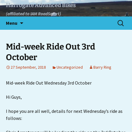
Skip
Harrogate Advanced Bikes
to
(affiliated to IAM RoadSmart)
content
Search
Menu
for:
Mid-week Ride Out 3rd
October
27 September, 2018
Uncategorized
Barry Ring
Mid-week Ride Out Wednesday 3rd October
Hi Guys,
I hope you are all well, details for next Wednesday’s ride as
follows: