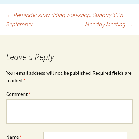
Post
←
Reminder slow riding workshop. Sunday 30th
September
Monday Meeting
→
navigation
Leave a Reply
Your email address will not be published.
Required fields are
marked
*
Comment
*
Name
*