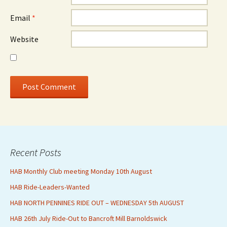
Email
*
Website
Recent Posts
HAB Monthly Club meeting Monday 10th August
HAB Ride-Leaders-Wanted
HAB NORTH PENNINES RIDE OUT – WEDNESDAY 5th AUGUST
HAB 26th July Ride-Out to Bancroft Mill Barnoldswick