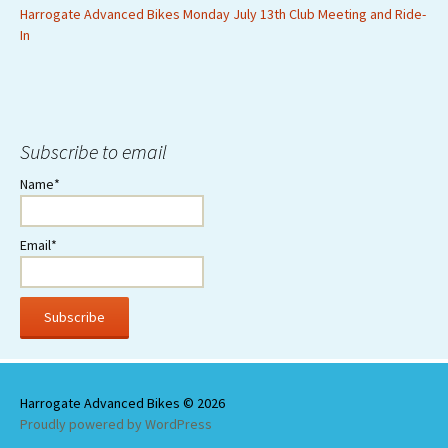
Harrogate Advanced Bikes Monday July 13th Club Meeting and Ride-
In
Subscribe to email
Name*
Email*
Proudly powered by WordPress