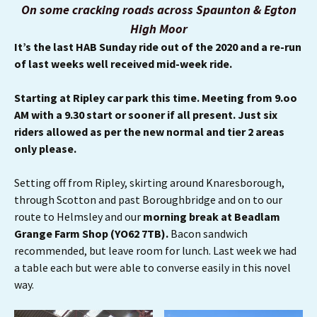
On some cracking roads across Spaunton & Egton
High Moor
It’s the last HAB Sunday ride out of the 2020 and a re-run
of last weeks well received mid-week ride.
Starting at Ripley car park this time. Meeting from 9.oo
AM with a 9.30 start or sooner if all present. Just six
riders allowed as per the new normal and tier 2 areas
only please.
Setting off from Ripley, skirting around Knaresborough,
through Scotton and past Boroughbridge and on to our
route to Helmsley and our
morning break at Beadlam
Grange Farm Shop (YO62 7TB).
Bacon sandwich
recommended, but leave room for lunch. Last week we had
a table each but were able to converse easily in this novel
way.