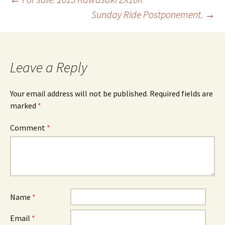
Post
Sunday Ride Postponement.
→
navigation
Leave a Reply
Your email address will not be published.
Required fields are
marked
*
Comment
*
Name
*
Email
*