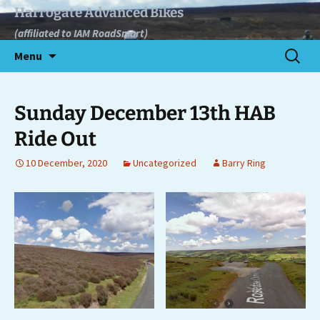
Skip
Harrogate Advanced Bikes
to
(affiliated to IAM RoadSmart)
content
Search
Menu
for:
Sunday December 13th HAB
Ride Out
10 December, 2020
Uncategorized
Barry Ring