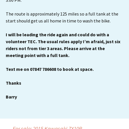
3.00 PM.
The route is approximately 125 miles so a full tank at the
start should get us all home in time to wash the bike.
I will be leading the ride again and could do with a
volunteer TEC.
The usual rules apply I’m afraid, just six
riders not from tier 3 areas. Please arrive at the
meeting point with a full tank.
Text me on 07847 786608 to book at space.
Thanks
Barry
←
For sale: 2015 Kawasaki ZX10R