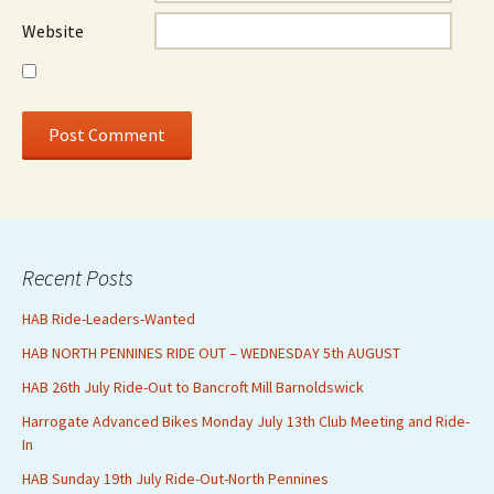
Website
Recent Posts
HAB Ride-Leaders-Wanted
HAB NORTH PENNINES RIDE OUT – WEDNESDAY 5th AUGUST
HAB 26th July Ride-Out to Bancroft Mill Barnoldswick
Harrogate Advanced Bikes Monday July 13th Club Meeting and Ride-
In
HAB Sunday 19th July Ride-Out-North Pennines