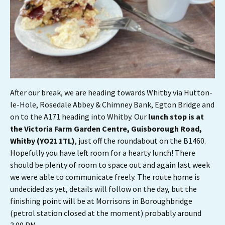
After our break, we are heading towards Whitby via Hutton-
le-Hole, Rosedale Abbey & Chimney Bank, Egton Bridge and
on to the A171 heading into Whitby. Our
lunch stop is at
the Victoria Farm Garden Centre, Guisborough Road,
Whitby (YO21 1TL)
, just off the roundabout on the B1460.
Hopefully you have left room for a hearty lunch! There
should be plenty of room to space out and again last week
we were able to communicate freely. The route home is
undecided as yet, details will follow on the day, but the
finishing point will be at Morrisons in Boroughbridge
(petrol station closed at the moment) probably around