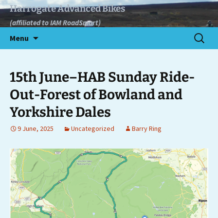
Skip
Harrogate Advanced Bikes
to
(affiliated to IAM RoadSmart)
content
Search
Menu
for:
15th June–HAB Sunday Ride-
Out-Forest of Bowland and
Yorkshire Dales
9 June, 2025
Uncategorized
Barry Ring