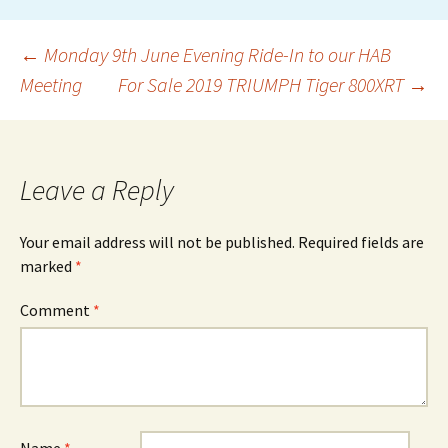
Post
←
Monday 9th June Evening Ride-In to our HAB
Meeting
For Sale 2019 TRIUMPH Tiger 800XRT
→
navigation
Leave a Reply
Your email address will not be published.
Required fields are
marked
*
Comment
*