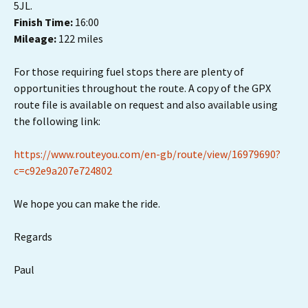
5JL.
Finish Time:
16:00
Mileage:
122 miles
For those requiring fuel stops there are plenty of
opportunities throughout the route. A copy of the GPX
route file is available on request and also available using
the following link:
https://www.routeyou.com/en-gb/route/view/16979690?
c=c92e9a207e724802
We hope you can make the ride.
Regards
Paul