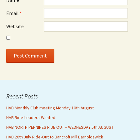
Name
*
Email
*
Website
Recent Posts
HAB Monthly Club meeting Monday 10th August
HAB Ride-Leaders-Wanted
HAB NORTH PENNINES RIDE OUT – WEDNESDAY 5th AUGUST
HAB 26th July Ride-Out to Bancroft Mill Barnoldswick