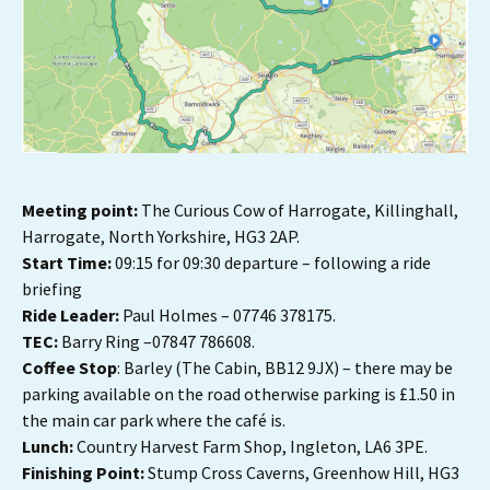
Meeting point:
The Curious Cow of Harrogate, Killinghall,
Harrogate, North Yorkshire, HG3 2AP.
Start Time:
09:15 for 09:30 departure – following a ride
briefing
Ride Leader:
Paul Holmes – 07746 378175.
TEC:
Barry Ring –07847 786608.
Coffee Stop
: Barley (The Cabin, BB12 9JX) – there may be
parking available on the road otherwise parking is £1.50 in
the main car park where the café is.
Lunch:
Country Harvest Farm Shop, Ingleton, LA6 3PE.
Finishing Point:
Stump Cross Caverns, Greenhow Hill, HG3