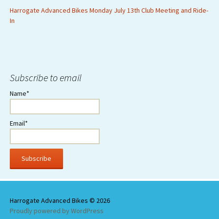
Harrogate Advanced Bikes Monday July 13th Club Meeting and Ride-
In
Subscribe to email
Name*
Email*
Proudly powered by WordPress