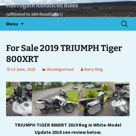
Skip
Harrogate Advanced Bikes
to
(affiliated to IAM RoadSmart)
content
Search
Menu
for:
For Sale 2019 TRIUMPH Tiger
800XRT
14 June, 2025
Uncategorized
Barry Ring
TRIUMPH TIGER 800XRT 2019 Reg in White-Model
Update 2018
see review below.