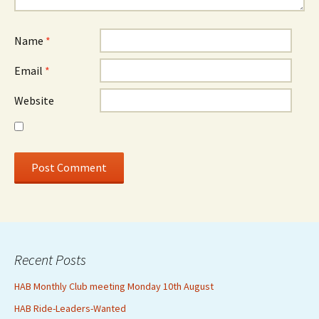
Name
*
Email
*
Website
Recent Posts
HAB Monthly Club meeting Monday 10th August
HAB Ride-Leaders-Wanted