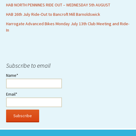
HAB NORTH PENNINES RIDE OUT – WEDNESDAY 5th AUGUST
HAB 26th July Ride-Out to Bancroft Mill Barnoldswick
Harrogate Advanced Bikes Monday July 13th Club Meeting and Ride-
In
Subscribe to email
Name*
Email*