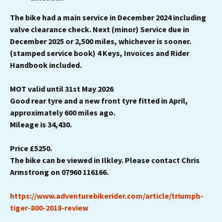
The bike had a main service in December 2024 including
valve clearance check. Next (minor) Service due in
December 2025 or 2,500 miles, whichever is sooner.
(stamped service book) 4 Keys, Invoices and Rider
Handbook included.
MOT valid until 31st May 2026
Good rear tyre and a new front tyre fitted in April,
approximately 600 miles ago.
Mileage is 34,430.
Price £5250.
The bike can be viewed in Ilkley. Please contact Chris
Armstrong on 07960 116166.
https://www.adventurebikerider.com/article/triumph-
tiger-800-2018-review