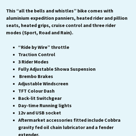
This “all the bells and whistles” bike comes with
aluminium expedition panniers, heated rider and pillion
seats, heated grips, cruise control and three rider
modes (Sport, Road and Rain).
“Ride by Wire” throttle
Traction Control
3 Rider Modes
Fully Adjustable Showa Suspension
Brembo Brakes
Adjustable Windscreen
TFT Colour Dash
Back-lit Switchgear
Day-time Running lights
12v and USB socket
Aftermarket accessories fitted include Cobbra
gravity fed oil chain lubricator and a fender
extender.