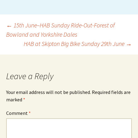
Post
←
15th June–HAB Sunday Ride-Out-Forest of
Bowland and Yorkshire Dales
HAB at Skipton Big Bike Sunday 29th June
→
navigation
Leave a Reply
Your email address will not be published.
Required fields are
marked
*
Comment
*