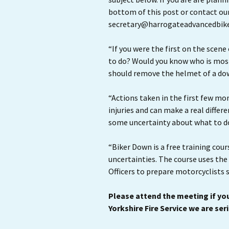
bottom of this post or contact ou
secretary@harrogateadvancedbike
“If you were the first on the scene
to do? Would you know who is most
should remove the helmet of a do
“Actions taken in the first few mo
injuries and can make a real differ
some uncertainty about what to do 
“Biker Down is a free training cour
uncertainties. The course uses the
Officers to prepare motorcyclists 
Please attend the meeting if you
Yorkshire Fire Service we are ser