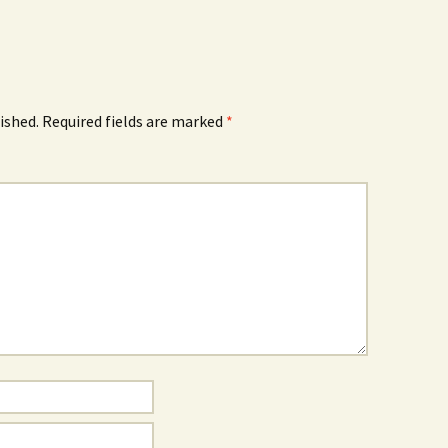
ished.
Required fields are marked
*