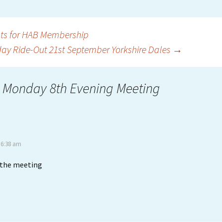
ts for HAB Membership
ay Ride-Out 21st September Yorkshire Dales
→
 Monday 8th Evening Meeting
 6:38 am
d the meeting