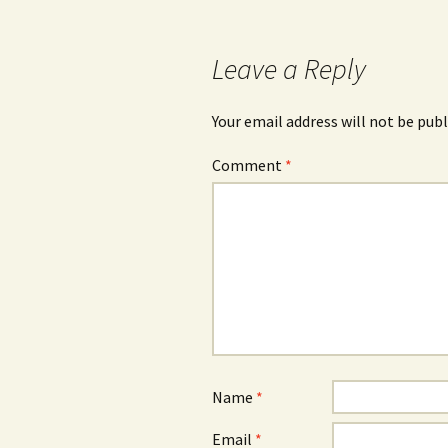
Leave a Reply
Your email address will not be publ
Comment
*
Name
*
Email
*