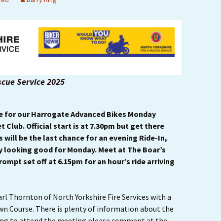
Ride Leader Guidelines
scue Service 2025
me for our Harrogate Advanced Bikes Monday
 Club. Official start is at 7.30pm but get there
is will be the last chance for an evening Ride-In,
y looking good for Monday. Meet at The Boar’s
rompt set off at 6.15pm for an hour’s ride arriving
rl Thornton of North Yorkshire Fire Services with a
wn Course. There is plenty of information about the
nning to attend the meeting please comment at the