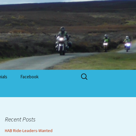
Search
ials
Facebook
for:
Recent Posts
HAB Ride-Leaders-Wanted