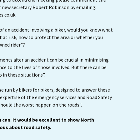
r new secretary Robert Robinson by emailing:
s.co.uk.
 of an accident involving a biker, would you know what
 at risk, how to protect the area or whether you
wned rider”?
ments after an accident can be crucial in minimising
ence to the lives of those involved. But there can be
in these situations”.
se run by bikers for bikers, designed to answer these
 expertise of the emergency services and Road Safety
should the worst happen on the roads”.
 can. It would be excellent to show North
ious about road safety.