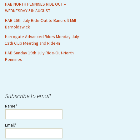
HAB NORTH PENNINES RIDE OUT –
WEDNESDAY 5th AUGUST
HAB 26th July Ride-Out to Bancroft Mill
Barnoldswick
Harrogate Advanced Bikes Monday July
13th Club Meeting and Ride-In
HAB Sunday 19th July Ride-Out-North
Pennines
Subscribe to email
Name*
Email*