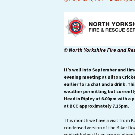
© North Yorkshire Fire and Re
It’s well into September and ti
evening meeting at Bilton Cricket
earlier for a chat and a drink. Th
weather permitting but currentl
Head in Ripley at 6.00pm with a p
at BCC approximately 7.15pm.
This month we have a visit from Ka
condensed version of the Biker Do
subject below. If you are are pla