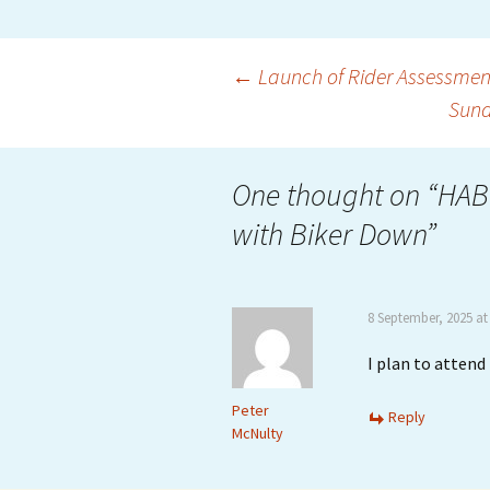
Post
←
Launch of Rider Assessmen
Sund
navigation
One thought on “
HAB
with Biker Down
”
8 September, 2025 at
I plan to atten
Peter
Reply
McNulty